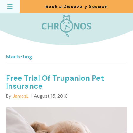
Book a Discovery Session
Marketing
Free Trial Of Trupanion Pet
Insurance
By
JamesL
|
August 15, 2016