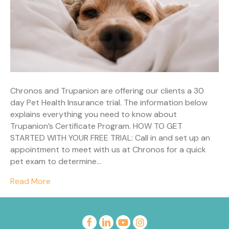
Chronos and Trupanion are offering our clients a 30
day Pet Health Insurance trial. The information below
explains everything you need to know about
Trupanion’s Certificate Program. HOW TO GET
STARTED WITH YOUR FREE TRIAL: Call in and set up an
appointment to meet with us at Chronos for a quick
pet exam to determine…
Read More