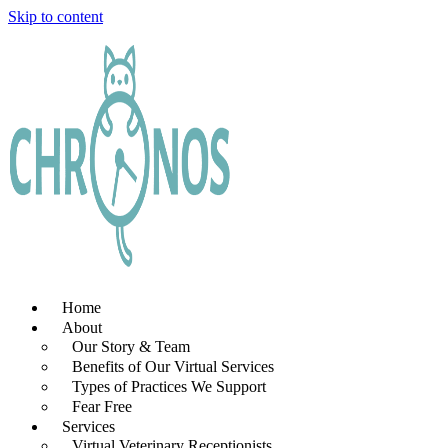
Skip to content
Home
About
Our Story & Team
Benefits of Our Virtual Services
Types of Practices We Support
Fear Free
Services
Virtual Veterinary Receptionists