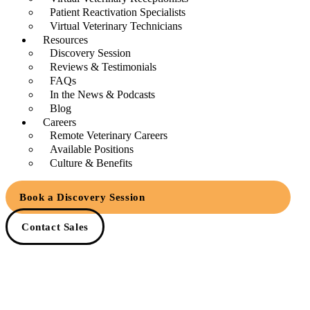
Patient Reactivation Specialists
Virtual Veterinary Technicians
Resources
Discovery Session
Reviews & Testimonials
FAQs
In the News & Podcasts
Blog
Careers
Remote Veterinary Careers
Available Positions
Culture & Benefits
Book a Discovery Session
Contact Sales