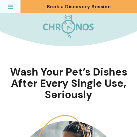
Book a Discovery Session
Wash Your Pet’s Dishes
After Every Single Use,
Seriously