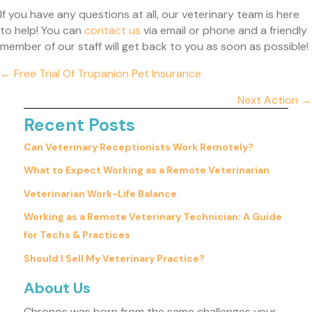
If you have any questions at all, our veterinary team is here
(opens in a new window)
to help! You can
contact us
via email or phone and a friendly
member of our staff will get back to you as soon as possible!
Posts
← Free Trial Of Trupanion Pet Insurance
navigation
Next Action →
Recent Posts
Can Veterinary Receptionists Work Remotely?
What to Expect Working as a Remote Veterinarian
Veterinarian Work-Life Balance
Working as a Remote Veterinary Technician: A Guide
for Techs & Practices
Should I Sell My Veterinary Practice?
About Us
Chronos was born from the same challenges your