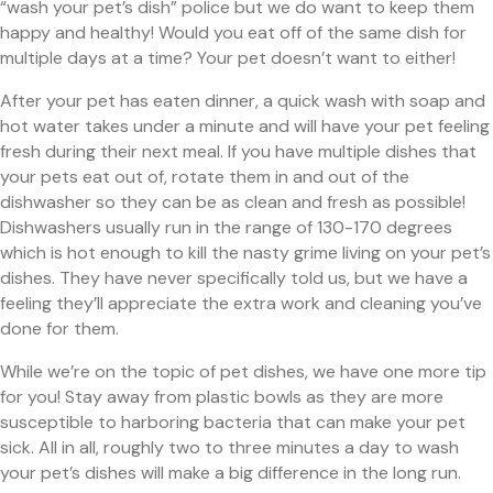
“wash your pet’s dish” police but we do want to keep them
happy and healthy! Would you eat off of the same dish for
multiple days at a time? Your pet doesn’t want to either!
After your pet has eaten dinner, a quick wash with soap and
hot water takes under a minute and will have your pet feeling
fresh during their next meal. If you have multiple dishes that
your pets eat out of, rotate them in and out of the
dishwasher so they can be as clean and fresh as possible!
Dishwashers usually run in the range of 130-170 degrees
which is hot enough to kill the nasty grime living on your pet’s
dishes. They have never specifically told us, but we have a
feeling they’ll appreciate the extra work and cleaning you’ve
done for them.
While we’re on the topic of pet dishes, we have one more tip
for you! Stay away from plastic bowls as they are more
susceptible to harboring bacteria that can make your pet
sick. All in all, roughly two to three minutes a day to wash
your pet’s dishes will make a big difference in the long run.