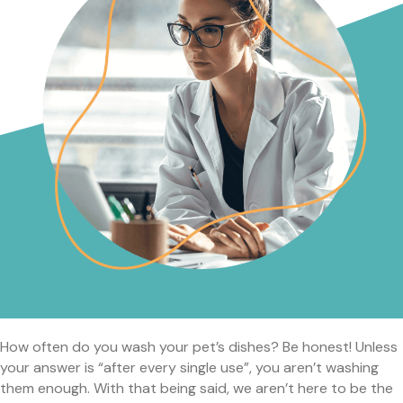
How often do you wash your pet’s dishes? Be honest! Unless
your answer is “after every single use”, you aren’t washing
them enough. With that being said, we aren’t here to be the