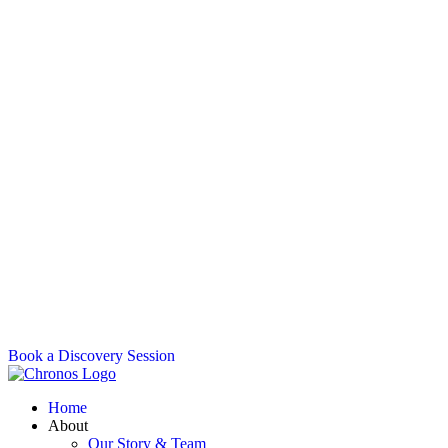
Book a Discovery Session
Home
About
Our Story & Team