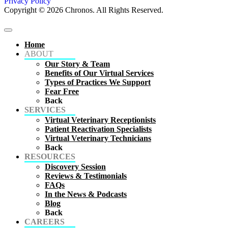
Privacy Policy
Copyright © 2026 Chronos. All Rights Reserved.
Home
ABOUT
Our Story & Team
Benefits of Our Virtual Services
Types of Practices We Support
Fear Free
Back
SERVICES
Virtual Veterinary Receptionists
Patient Reactivation Specialists
Virtual Veterinary Technicians
Back
RESOURCES
Discovery Session
Reviews & Testimonials
FAQs
In the News & Podcasts
Blog
Back
CAREERS