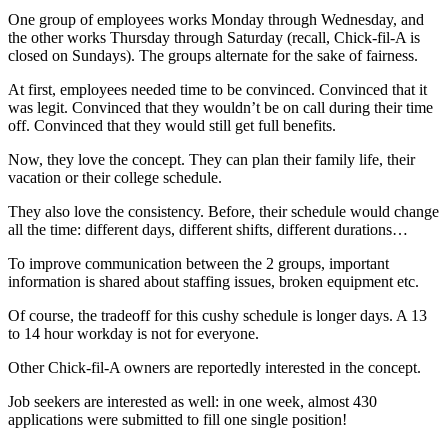
One group of employees works Monday through Wednesday, and
the other works Thursday through Saturday (recall, Chick-fil-A is
closed on Sundays). The groups alternate for the sake of fairness.
At first, employees needed time to be convinced. Convinced that it
was legit. Convinced that they wouldn’t be on call during their time
off. Convinced that they would still get full benefits.
Now, they love the concept. They can plan their family life, their
vacation or their college schedule.
They also love the consistency. Before, their schedule would change
all the time: different days, different shifts, different durations…
To improve communication between the 2 groups, important
information is shared about staffing issues, broken equipment etc.
Of course, the tradeoff for this cushy schedule is longer days. A 13
to 14 hour workday is not for everyone.
Other Chick-fil-A owners are reportedly interested in the concept.
Job seekers are interested as well: in one week, almost 430
applications were submitted to fill one single position!