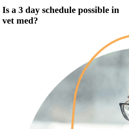
Is a 3 day schedule possible in
vet med?