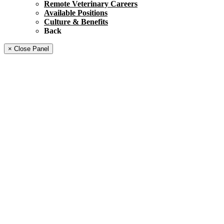
Remote Veterinary Careers
Available Positions
Culture & Benefits
Back
× Close Panel