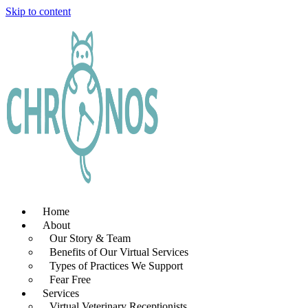
Skip to content
Home
About
Our Story & Team
Benefits of Our Virtual Services
Types of Practices We Support
Fear Free
Services
Virtual Veterinary Receptionists