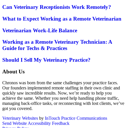
Can Veterinary Receptionists Work Remotely?
What to Expect Working as a Remote Veterinarian
Veterinarian Work-Life Balance
Working as a Remote Veterinary Technician: A
Guide for Techs & Practices
Should I Sell My Veterinary Practice?
About Us
Chronos was born from the same challenges your practice faces.
Our founders implemented remote staffing in their own clinic and
quickly saw incredible results. Now, we’re ready to help you
achieve the same. Whether you need help handling phone traffic,
managing back-office tasks, or reconnecting with lost clients, we’ve
got you covered.
Veterinary Websites
by
InTouch Practice Communications
Send Website Accessibility Feedback