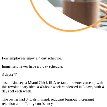
Few employees enjoy a 4 day schedule.
Immensely fewer have a 3 day schedule.
3 days???
Justin Lindsey, a Miami Chick-fil-A restaurant owner came up with
this revolutionary idea: a 40-hour week condensed in 3 days, with 4
days off each week.
The owner had 3 goals in mind: reducing burnout, increasing
retention and offering consistency.