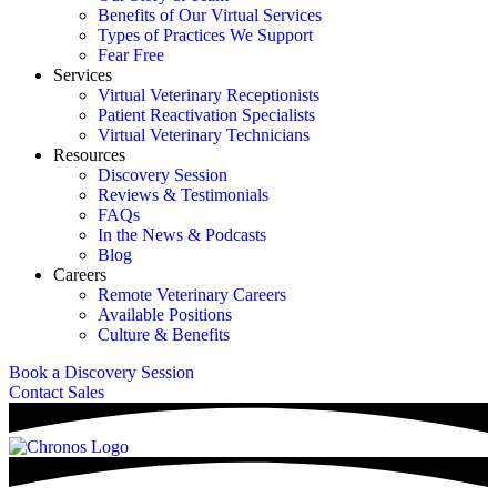
Benefits of Our Virtual Services
Types of Practices We Support
Fear Free
Services
Virtual Veterinary Receptionists
Patient Reactivation Specialists
Virtual Veterinary Technicians
Resources
Discovery Session
Reviews & Testimonials
FAQs
In the News & Podcasts
Blog
Careers
Remote Veterinary Careers
Available Positions
Culture & Benefits
Book a Discovery Session
Contact Sales