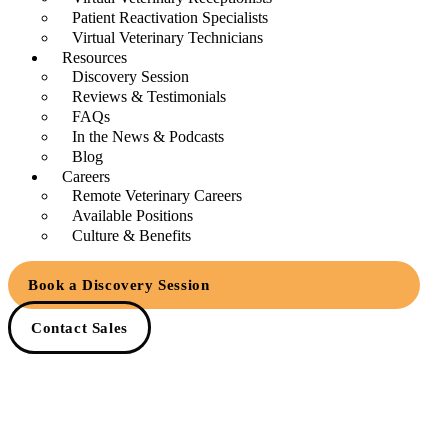
Patient Reactivation Specialists
Virtual Veterinary Technicians
Resources
Discovery Session
Reviews & Testimonials
FAQs
In the News & Podcasts
Blog
Careers
Remote Veterinary Careers
Available Positions
Culture & Benefits
Book a Discovery Session
Contact Sales