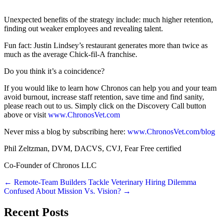
Unexpected benefits of the strategy include: much higher retention,
finding out weaker employees and revealing talent.
Fun fact: Justin Lindsey’s restaurant generates more than twice as
much as the average Chick-fil-A franchise.
Do you think it’s a coincidence?
If you would like to learn how Chronos can help you and your team
avoid burnout, increase staff retention, save time and find sanity,
please reach out to us. Simply click on the Discovery Call button
above or visit
www.ChronosVet.com
Never miss a blog by subscribing here:
www.ChronosVet.com/blog
Phil Zeltzman, DVM, DACVS, CVJ, Fear Free certified
Co-Founder of Chronos LLC
Posts
← Remote-Team Builders Tackle Veterinary Hiring Dilemma
Confused About Mission Vs. Vision? →
navigation
Recent Posts