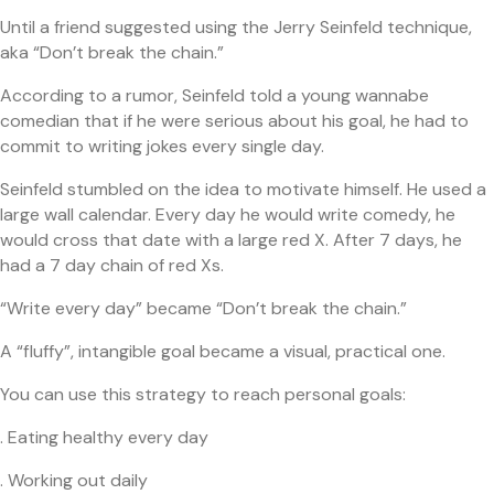
Until a friend suggested using the Jerry Seinfeld technique,
aka “Don’t break the chain.”
According to a rumor, Seinfeld told a young wannabe
comedian that if he were serious about his goal, he had to
commit to writing jokes every single day.
Seinfeld stumbled on the idea to motivate himself. He used a
large wall calendar. Every day he would write comedy, he
would cross that date with a large red X. After 7 days, he
had a 7 day chain of red Xs.
“Write every day” became “Don’t break the chain.”
A “fluffy”, intangible goal became a visual, practical one.
You can use this strategy to reach personal goals:
. Eating healthy every day
. Working out daily