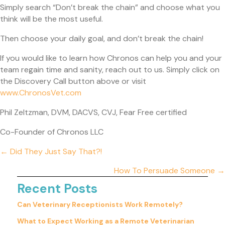
Simply search “Don’t break the chain” and choose what you
think will be the most useful.
Then choose your daily goal, and don’t break the chain!
If you would like to learn how Chronos can help you and your
team regain time and sanity, reach out to us. Simply click on
the Discovery Call button above or visit
(opens in a new window)
www.ChronosVet.com
Phil Zeltzman, DVM, DACVS, CVJ, Fear Free certified
Co-Founder of Chronos LLC
Posts
← Did They Just Say That?!
navigation
How To Persuade Someone →
Recent Posts
Can Veterinary Receptionists Work Remotely?
What to Expect Working as a Remote Veterinarian