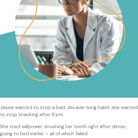
Jessie wanted to stop a bad, decade-long habit: she wanted
to stop snacking after 8 pm.
She tried willpower, brushing her teeth right after dinner,
going to bed earlier – all of which failed.