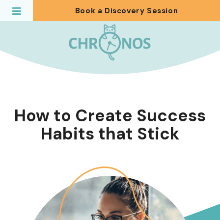
Book a Discovery Session
How to Create Success
Habits that Stick