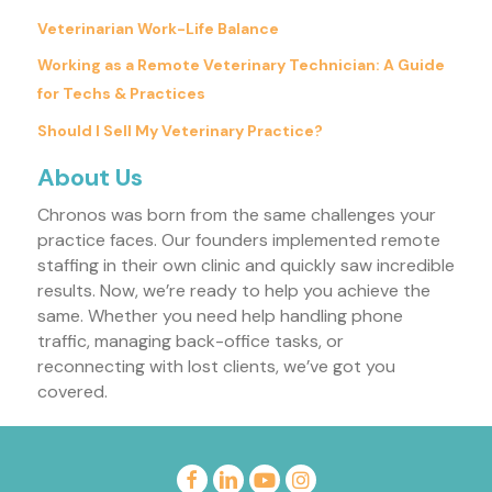
Veterinarian Work-Life Balance
Working as a Remote Veterinary Technician: A Guide
for Techs & Practices
Should I Sell My Veterinary Practice?
About Us
Chronos was born from the same challenges your
practice faces. Our founders implemented remote
staffing in their own clinic and quickly saw incredible
results. Now, we’re ready to help you achieve the
same. Whether you need help handling phone
traffic, managing back-office tasks, or
reconnecting with lost clients, we’ve got you
covered.