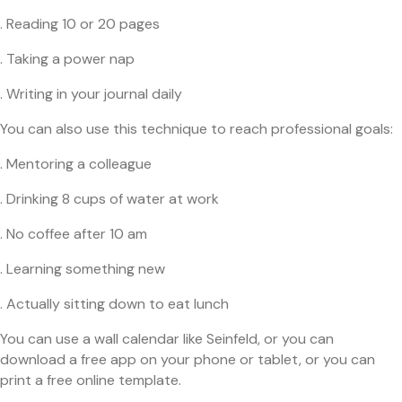
. Reading 10 or 20 pages
. Taking a power nap
. Writing in your journal daily
You can also use this technique to reach professional goals:
. Mentoring a colleague
. Drinking 8 cups of water at work
. No coffee after 10 am
. Learning something new
. Actually sitting down to eat lunch
You can use a wall calendar like Seinfeld, or you can
download a free app on your phone or tablet, or you can
print a free online template.