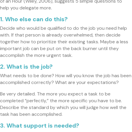
of an Hour (Wiley, 2006), suggests 5 simple questions to
help you delegate more.
1. Who else can do this?
Decide who would be qualified to do the job you need help
with. If that person is already overwhelmed, then decide
together how to prioritize their existing tasks. Maybe a less
important job can be put on the back burner until they
accomplish the more urgent task.
2. What is the job?
What needs to be done? How will you know the job has been
accomplished correctly? What are your expectations?
Be very detailed. The more you expect a task to be
completed “perfectly,” the more specific you have to be.
Describe the standard by which you will judge how well the
task has been accomplished.
3. What support is needed?