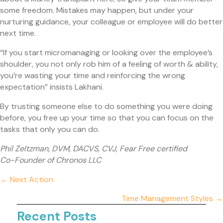
some freedom. Mistakes may happen, but under your
nurturing guidance, your colleague or employee will do better
next time.
“If you start micromanaging or looking over the employee’s
shoulder, you not only rob him of a feeling of worth & ability,
you’re wasting your time and reinforcing the wrong
expectation” insists Lakhani.
By trusting someone else to do something you were doing
before, you free up your time so that you can focus on the
tasks that only you can do.
Phil Zeltzman, DVM, DACVS, CVJ, Fear Free certified
Co-Founder of Chronos LLC
Posts
← Next Action
navigation
Time Management Styles →
Recent Posts