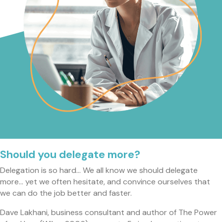
Should you delegate more?
Delegation is so hard… We all know we should delegate
more… yet we often hesitate, and convince ourselves that
we can do the job better and faster.
Dave Lakhani, business consultant and author of The Power