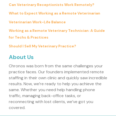
Can Veterinary Receptionists Work Remotely?
What to Expect Working as a Remote Veterinarian
Veterinarian Work-Life Balance
Working as a Remote Veterinary Technician: A Guide
for Techs & Practices
Should I Sell My Veterinary Practice?
About Us
Chronos was born from the same challenges your
practice faces. Our founders implemented remote
staffing in their own clinic and quickly saw incredible
results. Now, we’re ready to help you achieve the
same. Whether you need help handling phone
traffic, managing back-office tasks, or
reconnecting with lost clients, we’ve got you
covered.