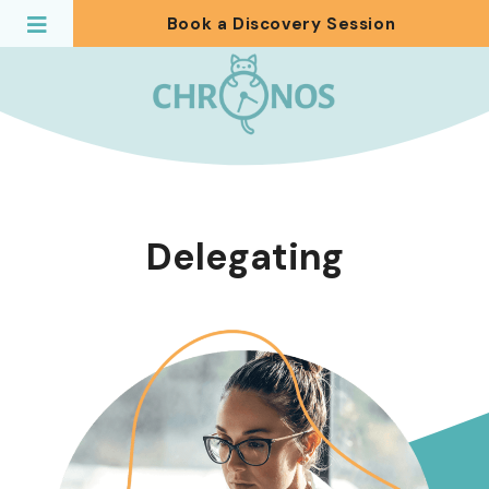
Book a Discovery Session
Delegating