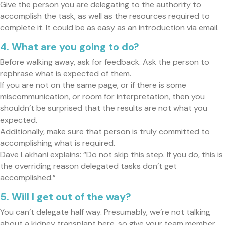
Give the person you are delegating to the authority to
accomplish the task, as well as the resources required to
complete it. It could be as easy as an introduction via email.
4. What are you going to do?
Before walking away, ask for feedback. Ask the person to
rephrase what is expected of them.
If you are not on the same page, or if there is some
miscommunication, or room for interpretation, then you
shouldn’t be surprised that the results are not what you
expected.
Additionally, make sure that person is truly committed to
accomplishing what is required.
Dave Lakhani explains: “Do not skip this step. If you do, this is
the overriding reason delegated tasks don’t get
accomplished.”
5. Will I get out of the way?
You can’t delegate half way. Presumably, we’re not talking
about a kidney transplant here, so give your team member