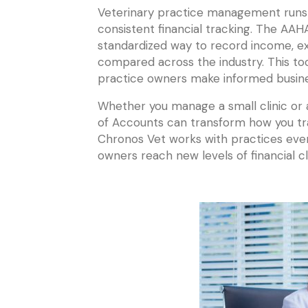
Veterinary practice management runs 
consistent financial tracking. The AA
standardized way to record income, ex
compared across the industry. This to
practice owners make informed busines
Whether you manage a small clinic or
of Accounts can transform how you tra
Chronos Vet works with practices ever
owners reach new levels of financial cla