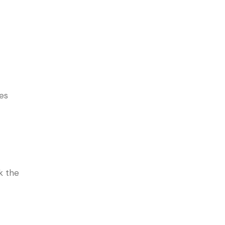
es
k the