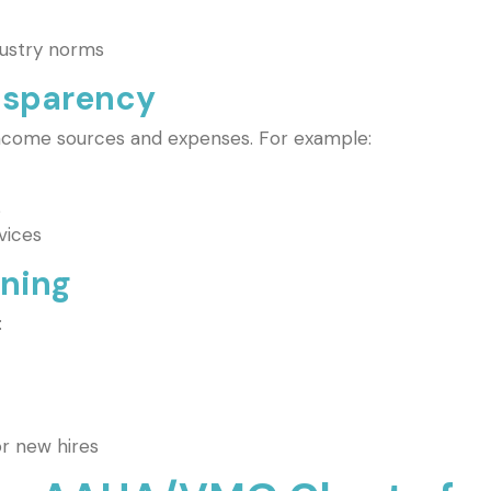
dustry norms
ansparency
income sources and expenses. For example:
s
vices
nning
:
r new hires