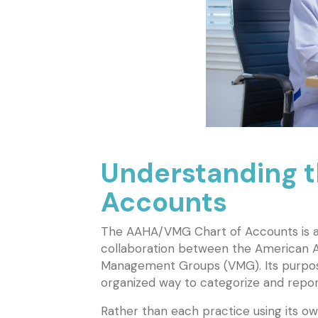
Understanding 
Accounts
The AAHA/VMG Chart of Accounts is a
collaboration between the American A
Management Groups (VMG). Its purpose 
organized way to categorize and report
Rather than each practice using its o