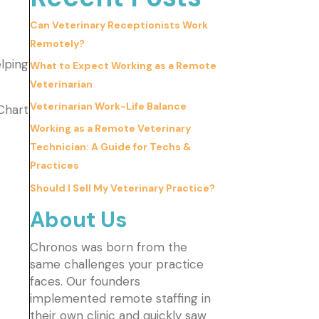
Can Veterinary Receptionists Work
Remotely?
lping
What to Expect Working as a Remote
Veterinarian
Veterinarian Work-Life Balance
Chart
Working as a Remote Veterinary
Technician: A Guide for Techs &
Practices
Should I Sell My Veterinary Practice?
About Us
Chronos was born from the
same challenges your practice
faces. Our founders
implemented remote staffing in
their own clinic and quickly saw