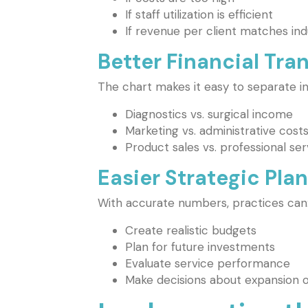
If staff utilization is efficient
If revenue per client matches in
Better Financial Tr
The chart makes it easy to separate 
Diagnostics vs. surgical income
Marketing vs. administrative cost
Product sales vs. professional ser
Easier Strategic Pla
With accurate numbers, practices can
Create realistic budgets
Plan for future investments
Evaluate service performance
Make decisions about expansion o