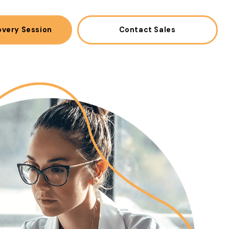
overy Session
Contact Sales
(opens in a new win