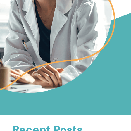
Recent Posts