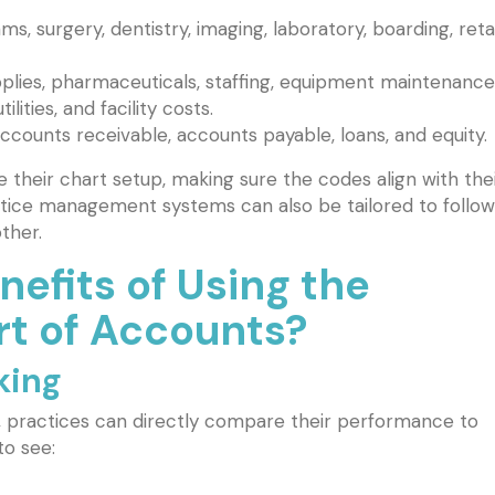
s, surgery, dentistry, imaging, laboratory, boarding, retai
plies, pharmaceuticals, staffing, equipment maintenance
lities, and facility costs.
ccounts receivable, accounts payable, loans, and equity.
their chart setup, making sure the codes align with the
ctice management systems can also be tailored to follow
ther.
efits of Using the
 of Accounts?
king
, practices can directly compare their performance to
to see: