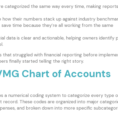
re categorized the same way every time, making report
 how their numbers stack up against industry benchmar
 save time because they’re all working from the same
ial data is clear and actionable, helping owners identify p
l.
 that struggled with financial reporting before impleme
rs finally started telling the right story.
MG Chart of Accounts
 a numerical coding system to categorize every type o
t record. These codes are organized into major categori
d expenses, and broken down into more specific subcategori