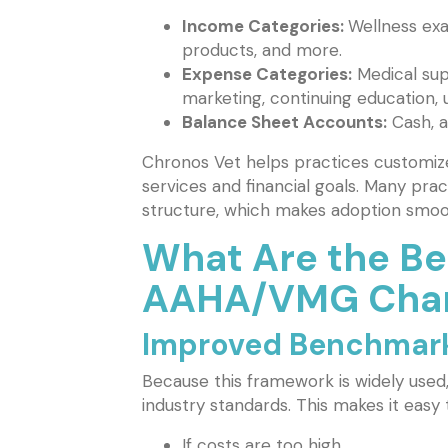
Income Categories:
Wellness exam
products, and more.
Expense Categories:
Medical sup
marketing, continuing education, uti
Balance Sheet Accounts:
Cash, a
Chronos Vet helps practices customize 
services and financial goals. Many pra
structure, which makes adoption smoo
What Are the Ben
AAHA/VMG Chart
Improved Benchmar
Because this framework is widely used
industry standards. This makes it easy 
If costs are too high