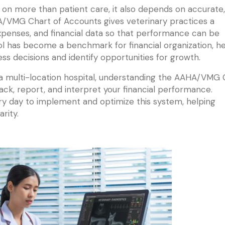
on more than patient care, it also depends on accurate,
HA/VMG Chart of Accounts gives veterinary practices a
penses, and financial data so that performance can be
ol has become a benchmark for financial organization, he
s decisions and identify opportunities for growth.
 a multi-location hospital, understanding the AAHA/VMG 
ck, report, and interpret your financial performance.
y day to implement and optimize this system, helping
rity.