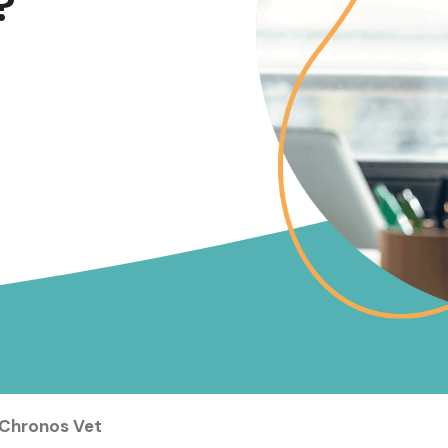
?
 Chronos Vet