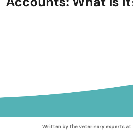
Accounts: What is It
Written by the veterinary experts at