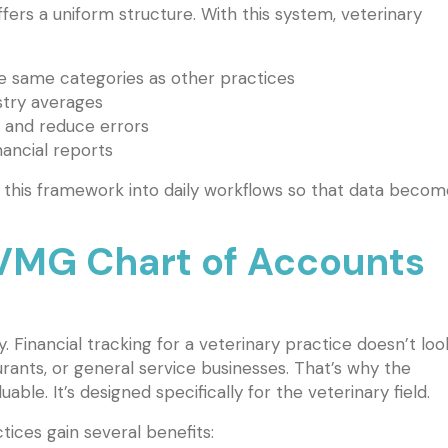
rs a uniform structure. With this system, veterinary
e same categories as other practices
try averages
 and reduce errors
nancial reports
 this framework into daily workflows so that data becom
MG Chart of Accounts
y. Financial tracking for a veterinary practice doesn’t loo
aurants, or general service businesses. That’s why the
le. It’s designed specifically for the veterinary field.
tices gain several benefits: