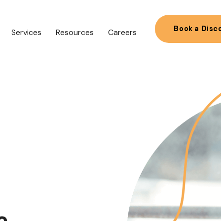
Book a Disc
Services
Resources
Careers