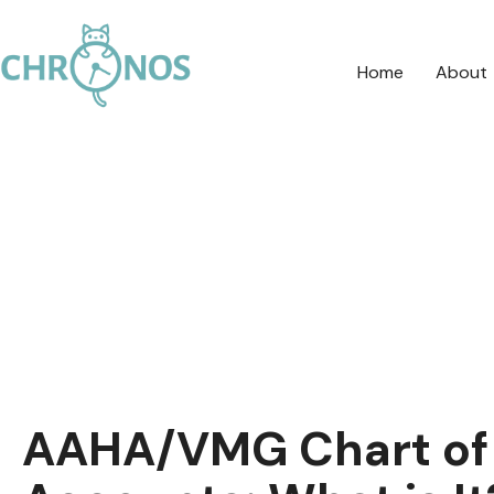
Home
About
AAHA/VMG Chart of