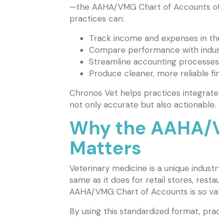
—the AAHA/VMG Chart of Accounts offe
practices can:
Track income and expenses in th
Compare performance with indus
Streamline accounting processes
Produce cleaner, more reliable fi
Chronos Vet helps practices integrate
not only accurate but also actionable.
Why the AAHA/V
Matters
Veterinary medicine is a unique industr
same as it does for retail stores, rest
AAHA/VMG Chart of Accounts is so valuab
By using this standardized format, prac