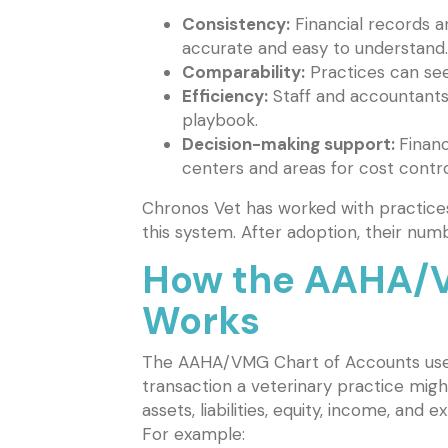
Consistency:
Financial records a
accurate and easy to understand.
Comparability:
Practices can see
Efficiency:
Staff and accountants
playbook.
Decision-making support:
Financ
centers and areas for cost contro
Chronos Vet has worked with practices
this system. After adoption, their numbe
How the AAHA/V
Works
The AAHA/VMG Chart of Accounts uses
transaction a veterinary practice migh
assets, liabilities, equity, income, an
For example: