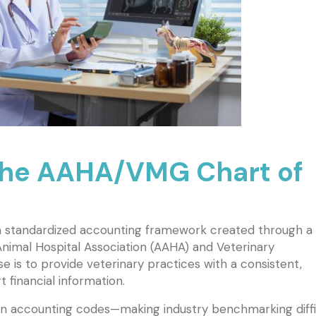
the AAHA/VMG Chart of
 standardized accounting framework created through a
nimal Hospital Association (AAHA) and Veterinary
is to provide veterinary practices with a consistent,
 financial information.
wn accounting codes—making industry benchmarking diffi