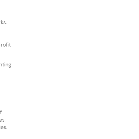
s
ks.
rofit
nting
f
es:
es.