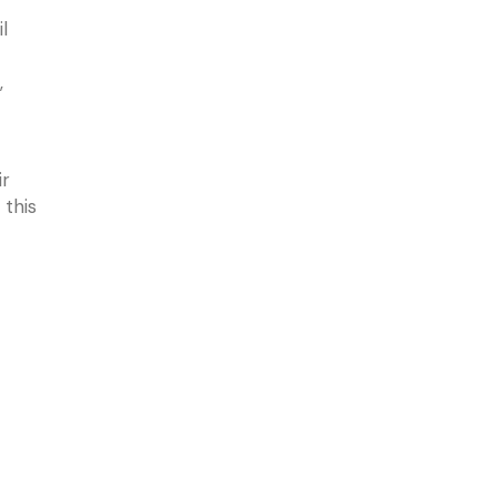
l
,
ir
 this