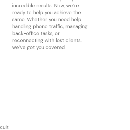
incredible results. Now, we’re
ready to help you achieve the
same. Whether you need help
handling phone traffic, managing
back-office tasks, or
reconnecting with lost clients,
we’ve got you covered.
cult