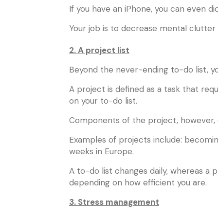
If you have an iPhone, you can even dict
Your job is to decrease mental clutter 
2. A project list
Beyond the never-ending to-do list, you
A project is defined as a task that requ
on your to-do list.
Components of the project, however, c
Examples of projects include: becoming
weeks in Europe.
A to-do list changes daily, whereas a 
depending on how efficient you are.
3. Stress management