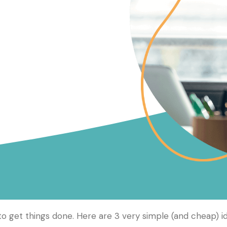
 get things done. Here are 3 very simple (and cheap) i