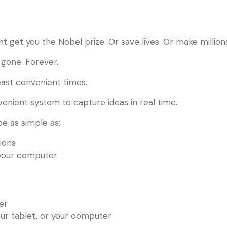
ight get you the Nobel prize. Or save lives. Or make million
s gone. Forever.
east convenient times.
enient system to capture ideas in real time.
e as simple as:
ions
 your computer
er
our tablet, or your computer