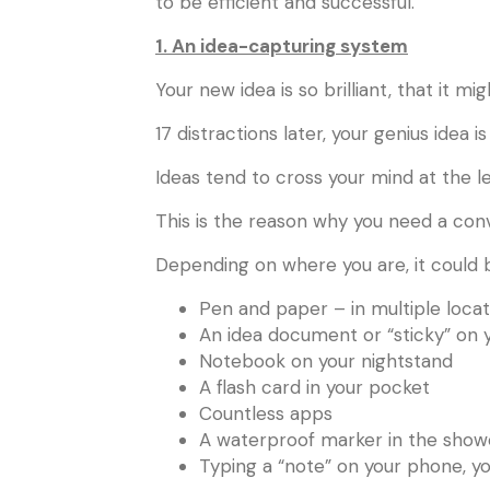
to be efficient and successful.
1. An idea-capturing system
Your new idea is so brilliant, that it m
17 distractions later, your genius idea i
Ideas tend to cross your mind at the l
This is the reason why you need a conv
Depending on where you are, it could b
Pen and paper – in multiple locat
An idea document or “sticky” on
Notebook on your nightstand
A flash card in your pocket
Countless apps
A waterproof marker in the show
Typing a “note” on your phone, y