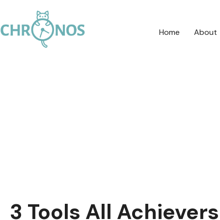
Home
About
3 Tools All Achiever