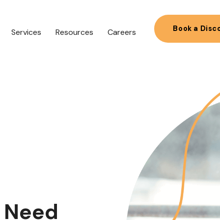
Book a Disc
Services
Resources
Careers
s Need