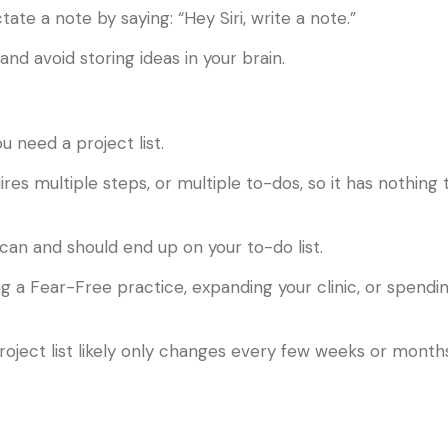
ate a note by saying: “Hey Siri, write a note.”
and avoid storing ideas in your brain.
 need a project list.
ires multiple steps, or multiple to-dos, so it has nothing 
an and should end up on your to-do list.
 a Fear-Free practice, expanding your clinic, or spendi
project list likely only changes every few weeks or month