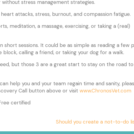
g without stress management strategies.
, heart attacks, stress, burnout, and compassion fatigue.
ts, meditation, a massage, exercising, or taking a (real)
short sessions. It could be as simple as reading a few 
block, calling a friend, or taking your dog for a walk.
ed, but those 3 are a great start to stay on the road to
 can help you and your team regain time and sanity, plea
(
scovery Call button above or visit
www.ChronosVet.com
ree certified
Should you create a not-to-do l