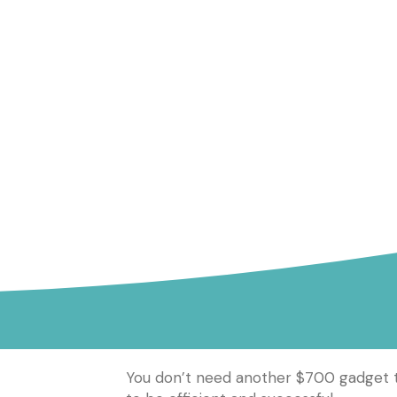
You don’t need another $700 gadget to