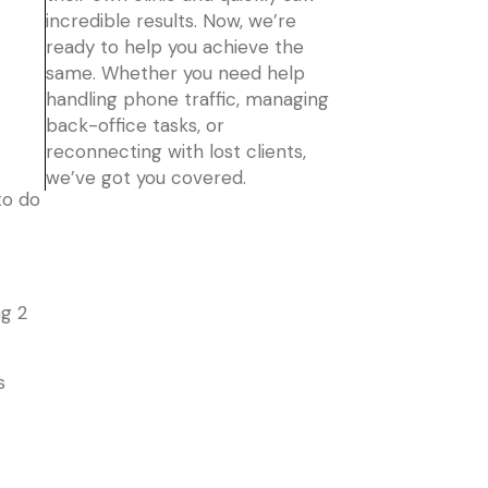
incredible results. Now, we’re
ready to help you achieve the
same. Whether you need help
handling phone traffic, managing
back-office tasks, or
reconnecting with lost clients,
we’ve got you covered.
to do
ng 2
s