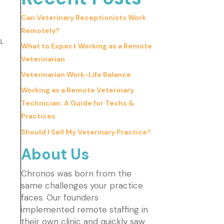
Can Veterinary Receptionists Work
Remotely?
s.
What to Expect Working as a Remote
Veterinarian
Veterinarian Work-Life Balance
Working as a Remote Veterinary
Technician: A Guide for Techs &
Practices
Should I Sell My Veterinary Practice?
About Us
Chronos was born from the
same challenges your practice
faces. Our founders
implemented remote staffing in
their own clinic and quickly saw