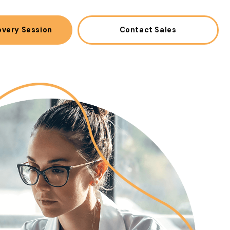
overy Session
Contact Sales
(opens in a new win