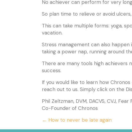
No achiever can perform for very lon
So plan time to relieve or avoid ulcers
This can take multiple forms: yoga, spor
vacation.
Stress management can also happen in 
taking a power nap, running around the 
There are many tools high achievers ne
success.
If you would like to learn how Chronos
reach out to us. Simply click on the Di
Phil Zeltzman, DVM, DACVS, CVJ, Fear F
Co-Founder of Chronos
Posts
← How to never be late again