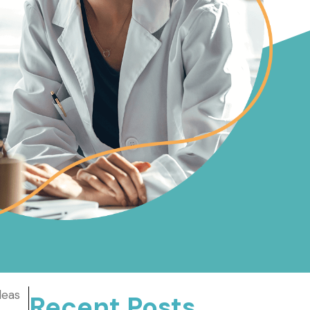
deas
Recent Posts